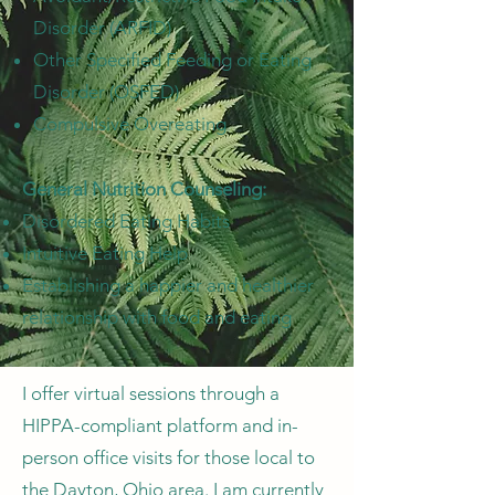
Disorder (ARFID)
Other Specified Feeding or Eating
Disorder (OSFED)
Compulsive Overeating
General Nutrition Counseling:
Disordered Eating Habits
Intuitive Eating Help
Establishing a happier and healthier
relationship with food and eating
I offer virtual sessions through a
HIPPA-compliant platform and in-
person office visits for those local to
the Dayton, Ohio area. I am currently