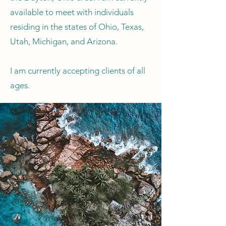
available to meet with individuals
residing in the states of Ohio, Texas,
Utah, Michigan, and Arizona.
I am currently accepting clients of all
ages.