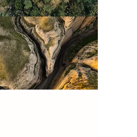
In follow-up sessions, we continue
to talk about your experience
since our last session and check-in
on your goals. Depending on your
unique needs, these sessions are
for support, education,