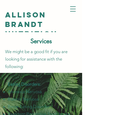
ALLISON
BRANDT
NUTRITION
Services
We might be a good fit if you are
looking for assistance with the
following:
Eating Disorders:
Anorexia Nervosa
Bulimia Nervosa
Binge Eating Disorder
Avoidant/Restrictive Food Intake